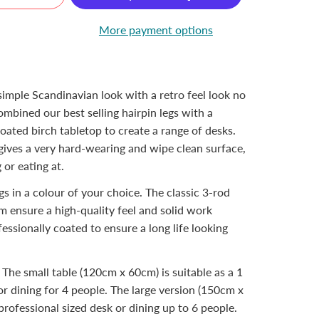
More payment options
 simple Scandinavian look with a retro feel look no
mbined our best selling hairpin legs with a
oated birch tabletop to create a range of desks.
gives a very hard-wearing and wipe clean surface,
 or eating at.
gs in a colour of your choice. The classic 3-rod
m ensure a high-quality feel and solid work
fessionally coated to ensure a long life looking
. The small table (120cm x 60cm) is suitable as a 1
or dining for 4 people. The large version (150cm x
rofessional sized desk or dining up to 6 people.