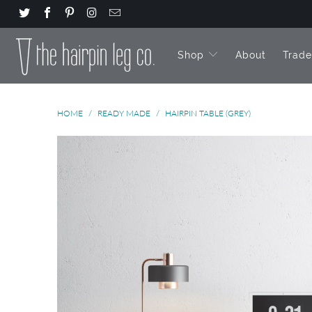
Shop
About
Trad
HOME
/
READY MADE
/
HAIRPIN TABLE (GREY)