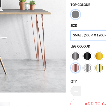
TOP COLOUR
SIZE
SMALL (60CM X 120C
LEG COLOUR
QTY
ADD TO C