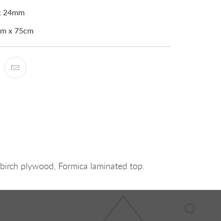
s: 24mm
0cm x 75cm
 birch plywood, Formica laminated top.