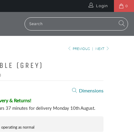
Login
0
PREVIOUS
|
NEXT
BLE (GREY)
)
Dimensions
very & Returns!
urs 37 minutes
for delivery
Monday 10th August
.
s operating as normal