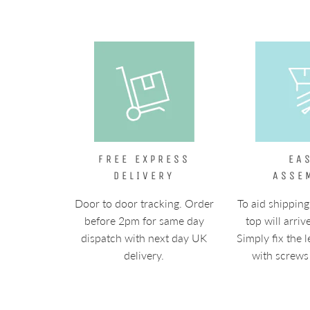
FREE EXPRESS
EA
DELIVERY
ASSE
Door to door tracking. Order
To aid shipping
before 2pm for same day
top will arriv
dispatch with next day UK
Simply fix the l
delivery.
with screws