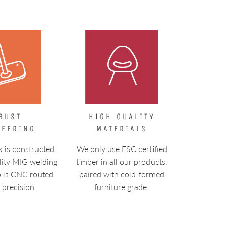
BUST
HIGH QUALITY
NEERING
MATERIALS
k is constructed
We only use FSC certified
lity MIG welding
timber in all our products,
p is CNC routed
paired with cold-formed
l precision.
furniture grade.