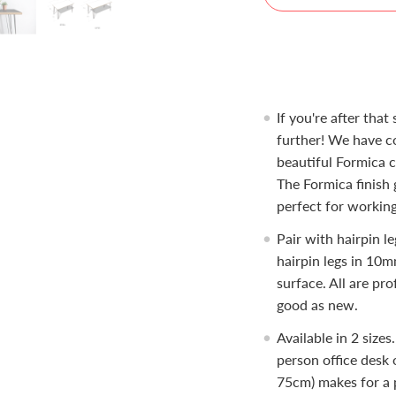
If you're after that
further! We have co
beautiful Formica c
The Formica finish 
perfect for working
Pair with hairpin le
hairpin legs in 10m
surface. All are pro
good as new.
Available in 2 sizes
person office desk 
75cm) makes for a p