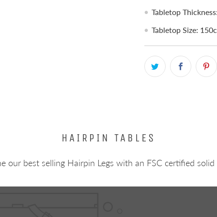
Tabletop Thicknes
Tabletop Size: 15
HAIRPIN TABLES
 our best selling Hairpin Legs with an FSC certified solid