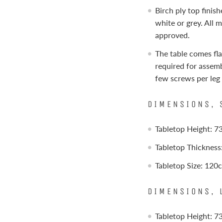
Birch ply top finis
white or grey. All 
approved.
The table comes fla
required for assemb
few screws per leg
DIMENSIONS, 
Tabletop Height: 
Tabletop Thicknes
Tabletop Size: 12
DIMENSIONS, 
Tabletop Height: 7