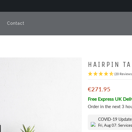
e
Contact
HAIRPIN TA
(20 Reviews
€271.95
Free Express UK Deli
Order in the next
3 ho
COVID-19 Update
Fri, Aug 07: Service