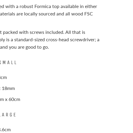
hed with a robust Formica top available in either
materials are locally sourced and all wood FSC
t packed with screws included. All that is
ly is a standard-sized cross-head screwdriver; a
 and you are good to go.
SMALL
73cm
s: 18mm
0cm x 60cm
LARGE
3.6cm