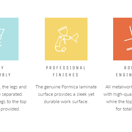
SY
PROFESSIONAL
RO
MBLY
FINISHES
ENGI
, the legs and
The genuine Formica laminate
All metalwor
e separated.
surface provides a sleek yet
with high-qua
egs to the top
durable work surface.
while the to
 provided.
for tota