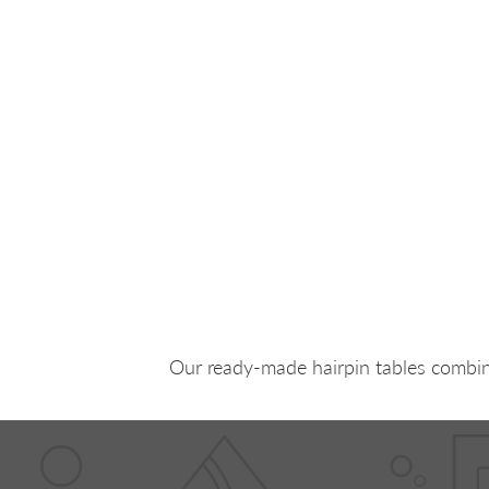
Our ready-made hairpin tables combine