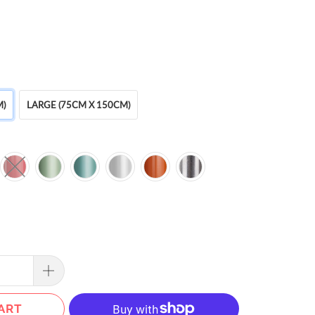
M)
LARGE (75CM X 150CM)
ART